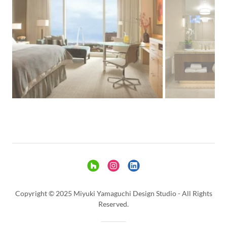
Copyright © 2025 Miyuki Yamaguchi Design Studio - All Rights
Reserved.