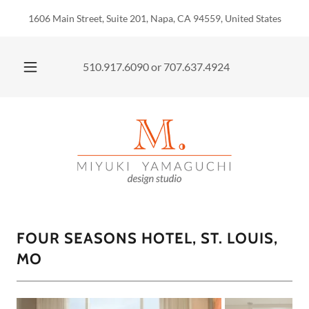
1606 Main Street, Suite 201, Napa, CA 94559, United States
510.917.6090
or
707.637.4924
FOUR SEASONS HOTEL, ST. LOUIS,
MO